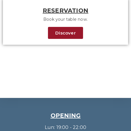
RESERVATION
Book your table now.
Discover
OPENING
Lun: 19:00 - 22:00