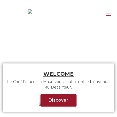
WELCOME
Le Chef Francesco Mauri vous souhaitent le bienvenue
au Décanteur.
Discover