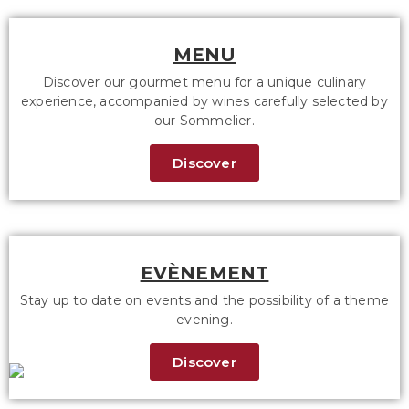
MENU
Discover our gourmet menu for a unique culinary
experience, accompanied by wines carefully selected by
our Sommelier.
Discover
EVÈNEMENT
Stay up to date on events and the possibility of a theme
evening.
Discover