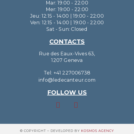
Mar: 19:00 - 22:00
Mer: 19:00 - 22:00
Jeu: 12:15 - 14:00 | 19:00 - 22:00
Ven: 12:15 - 14:00 | 19:00 - 22:00
Sat - Sun: Closed
CONTACTS
Rue des Eaux-Vives 63,
1207 Geneva
Tel: +41 227006738
info@ledecanteur.com
FOLLOW US
© COPYRIGHT – DEVELOPED BY
KOSMOS AGENCY