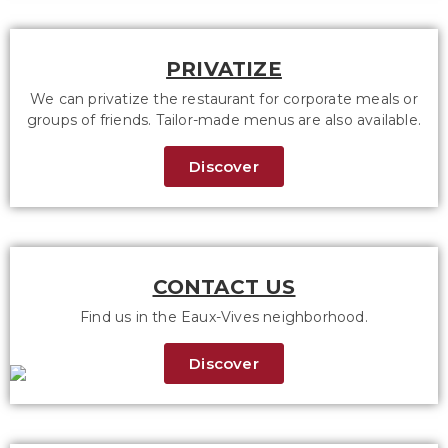
PRIVATIZE
We can privatize the restaurant for corporate meals or
groups of friends. Tailor-made menus are also available.
Discover
CONTACT US
Find us in the Eaux-Vives neighborhood.
Discover